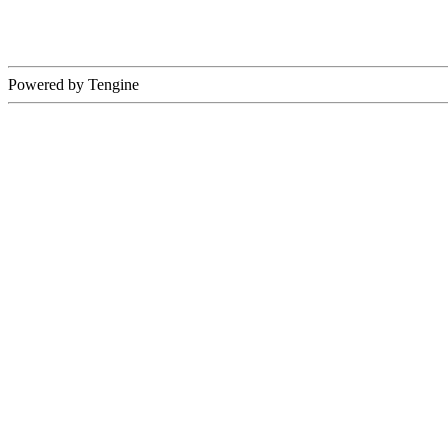
Powered by Tengine