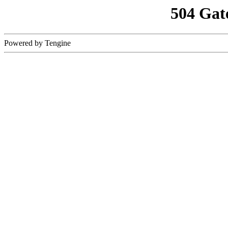
504 Gat
Powered by Tengine