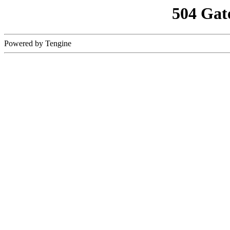
504 Gat
Powered by Tengine