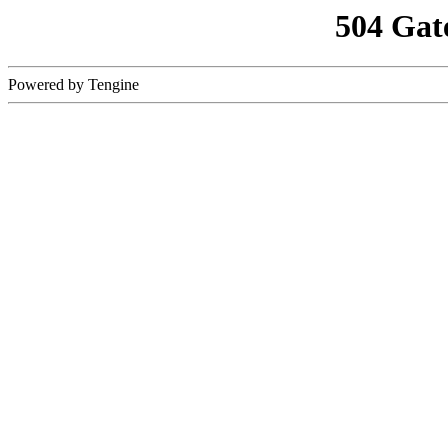
504 Gat
Powered by Tengine