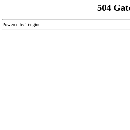
504 Gat
Powered by Tengine