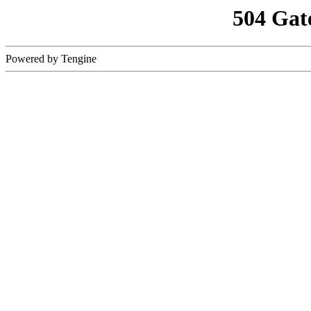
504 Gat
Powered by Tengine