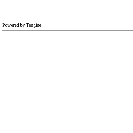
Powered by Tengine