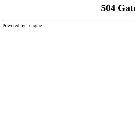
504 Gat
Powered by Tengine