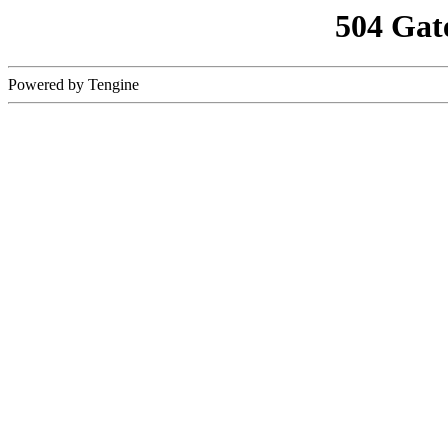
504 Gat
Powered by Tengine